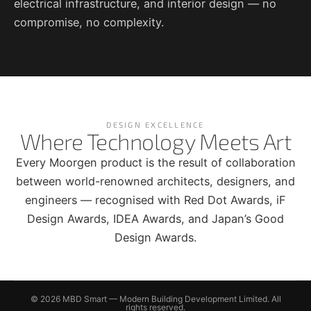
electrical infrastructure, and interior design — no
compromise, no complexity.
DESIGN EXCELLENCE
Where Technology Meets Art
Every Moorgen product is the result of collaboration
between world-renowned architects, designers, and
engineers — recognised with Red Dot Awards, iF
Design Awards, IDEA Awards, and Japan’s Good
Design Awards.
© 2026 MBD Smart — Modern Building Development Limited. All
rights reserved.