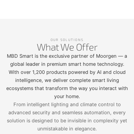
OUR SOLUTIONS
What We Offer
MBD Smart is the exclusive partner of Moorgen — a
global leader in premium smart home technology.
With over 1,200 products powered by AI and cloud
intelligence, we deliver complete smart living
ecosystems that transform the way you interact with
your home.
From intelligent lighting and climate control to
advanced security and seamless automation, every
solution is designed to be invisible in complexity yet
unmistakable in elegance.