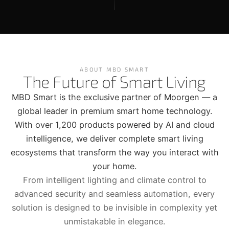
ABOUT MBD SMART
The Future of Smart Living
MBD Smart is the exclusive partner of Moorgen — a
global leader in premium smart home technology.
With over 1,200 products powered by AI and cloud
intelligence, we deliver complete smart living
ecosystems that transform the way you interact with
your home.
From intelligent lighting and climate control to
advanced security and seamless automation, every
solution is designed to be invisible in complexity yet
unmistakable in elegance.