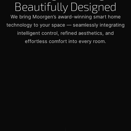
Beautifully Designed
We bring Moorgen’s award-winning smart home
technology to your space — seamlessly integrating
intelligent control, refined aesthetics, and
effortless comfort into every room.