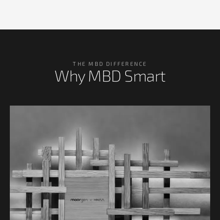
THE MBD DIFFERENCE
Why MBD Smart