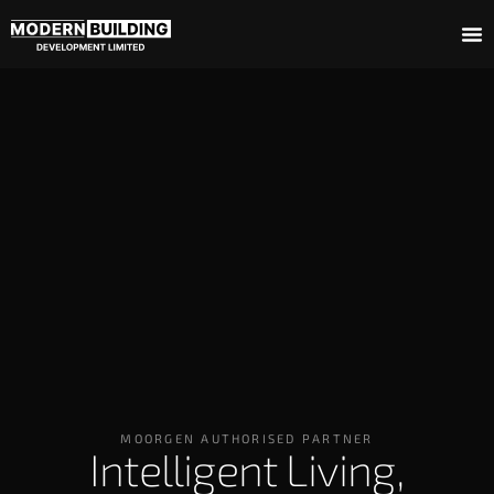
MOORGEN AUTHORISED PARTNER
Intelligent Living,