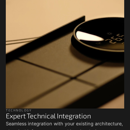
TECHNOLOGY
Expert Technical Integration
Seamless integration with your existing architecture,