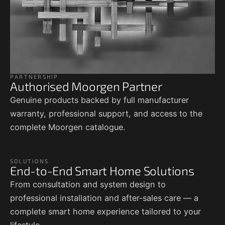
PARTNERSHIP
Authorised Moorgen Partner
Genuine products backed by full manufacturer
warranty, professional support, and access to the
complete Moorgen catalogue.
SOLUTIONS
End-to-End Smart Home Solutions
From consultation and system design to
professional installation and after-sales care — a
complete smart home experience tailored to your
lifestyle.